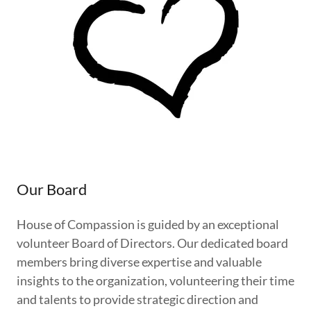
Our Board
House of Compassion is guided by an exceptional
volunteer Board of Directors. Our dedicated board
members bring diverse expertise and valuable
insights to the organization, volunteering their time
and talents to provide strategic direction and