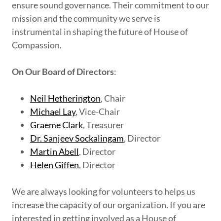
ensure sound governance. Their commitment to our
mission and the community we serve is
instrumental in shaping the future of House of
Compassion.
On Our Board of Directors
:
Neil Hetherington
, Chair
Michael Lay
, Vice-Chair
Graeme Clark
, Treasurer
Dr. Sanjeev Sockalingam
, Director
Martin Abell
, Director
Helen Giffen
, Director
We are always looking for volunteers to helps us
increase the capacity of our organization. If you are
interested in getting involved as a House of