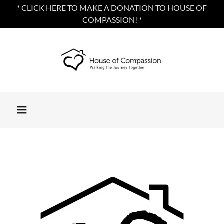
* CLICK HERE TO MAKE A DONATION TO HOUSE OF
COMPASSION! *